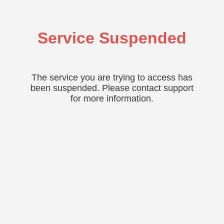
Service Suspended
The service you are trying to access has
been suspended. Please contact support
for more information.