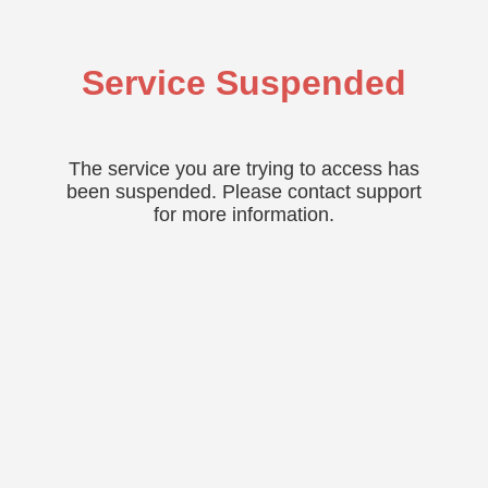
Service Suspended
The service you are trying to access has
been suspended. Please contact support
for more information.