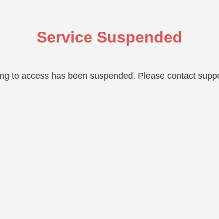
Service Suspended
ing to access has been suspended. Please contact suppo