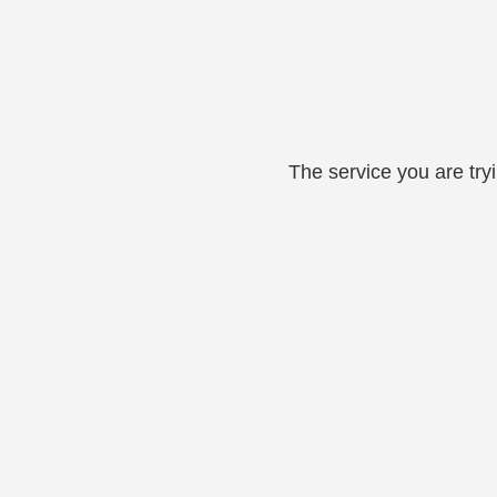
The service you are try