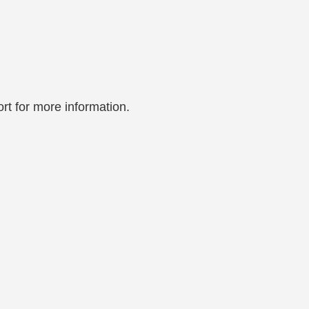
rt for more information.