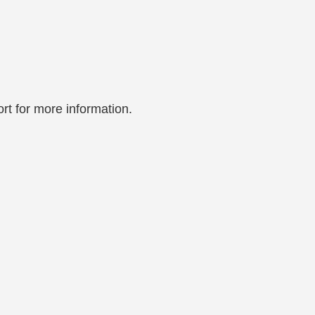
rt for more information.