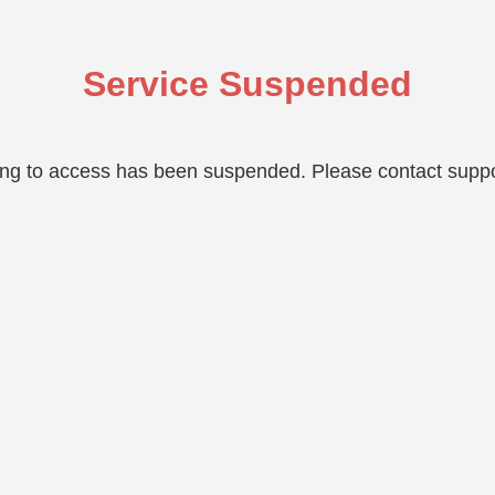
Service Suspended
ing to access has been suspended. Please contact suppo