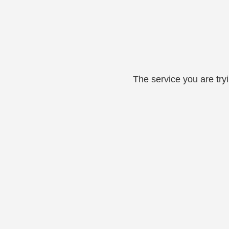
The service you are try